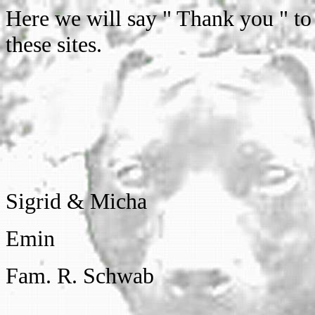
Here we will say " Thank you " to
these sites.
Sigrid & Micha
Emin
Fam. R. Schwab